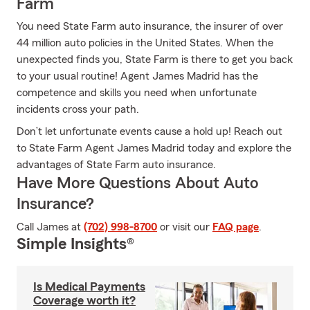
Farm
You need State Farm auto insurance, the insurer of over
44 million auto policies in the United States. When the
unexpected finds you, State Farm is there to get you back
to your usual routine! Agent James Madrid has the
competence and skills you need when unfortunate
incidents cross your path.
Don’t let unfortunate events cause a hold up! Reach out
to State Farm Agent James Madrid today and explore the
advantages of State Farm auto insurance.
Have More Questions About Auto
Insurance?
Call James at
(702) 998-8700
or visit our
FAQ page
.
Simple Insights®
Is Medical Payments
Coverage worth it?