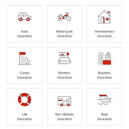
Auto
Motorcycle
Homeowners
Insurance
Insurance
Insurance
Condo
Renters
Business
Insurance
Insurance
Insurance
Life
Rec Vehicles
Boat
Insurance
Insurance
Insurance