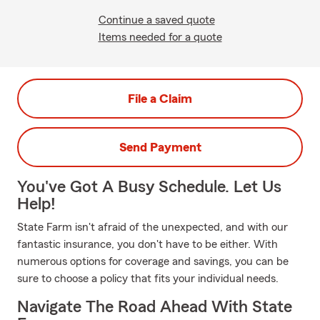
Continue a saved quote
Items needed for a quote
File a Claim
Send Payment
You've Got A Busy Schedule. Let Us
Help!
State Farm isn't afraid of the unexpected, and with our
fantastic insurance, you don't have to be either. With
numerous options for coverage and savings, you can be
sure to choose a policy that fits your individual needs.
Navigate The Road Ahead With State