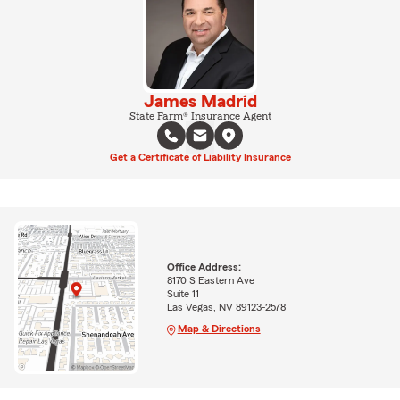
James Madrid
State Farm® Insurance Agent
Get a Certificate of Liability Insurance
Office Address:
8170 S Eastern Ave
Suite 11
Las Vegas, NV 89123-2578
Map & Directions