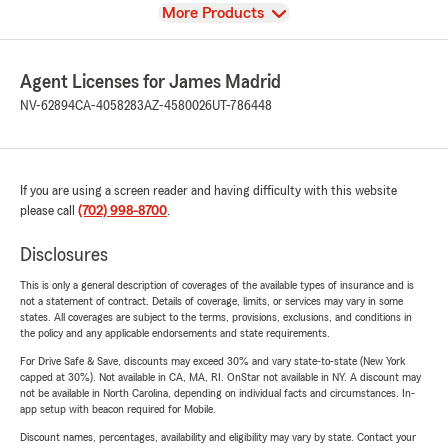
View
More Products
Agent Licenses for James Madrid
NV-62894
CA-4058283
AZ-4580026
UT-786448
If you are using a screen reader and having difficulty with this website
please call
(702) 998-8700
.
Disclosures
This is only a general description of coverages of the available types of insurance and is
not a statement of contract. Details of coverage, limits, or services may vary in some
states. All coverages are subject to the terms, provisions, exclusions, and conditions in
the policy and any applicable endorsements and state requirements.
For Drive Safe & Save, discounts may exceed 30% and vary state-to-state (New York
capped at 30%). Not available in CA, MA, RI. OnStar not available in NY. A discount may
not be available in North Carolina, depending on individual facts and circumstances. In-
app setup with beacon required for Mobile.
Discount names, percentages, availability and eligibility may vary by state. Contact your