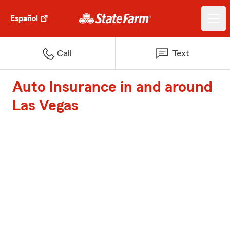
Español
Call
Text
Auto Insurance in and around
Las Vegas