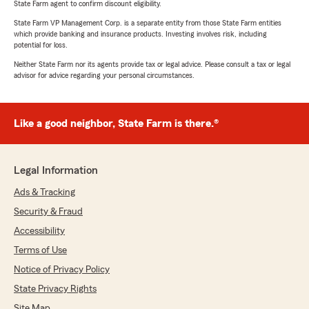
State Farm agent to confirm discount eligibility.
State Farm VP Management Corp. is a separate entity from those State Farm entities
which provide banking and insurance products. Investing involves risk, including
potential for loss.
Neither State Farm nor its agents provide tax or legal advice. Please consult a tax or legal
advisor for advice regarding your personal circumstances.
Like a good neighbor, State Farm is there.®
Legal Information
Ads & Tracking
Security & Fraud
Accessibility
Terms of Use
Notice of Privacy Policy
State Privacy Rights
Site Map