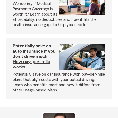
Wondering if Medical
Payments Coverage is
worth it? Learn about its
affordability, no deductibles and how it fills the
health insurance gaps to help you decide.
Potentially save on
auto insurance if you
don't drive much:
How pay-per-mile
works
Potentially save on car insurance with pay-per-mile
plans that align costs with your actual driving.
Learn who benefits most and how it differs from
other usage-based plans.