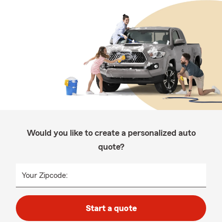
Would you like to create a personalized auto
quote?
Your Zipcode:
Start a quote